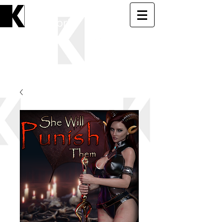
KK
Softworks