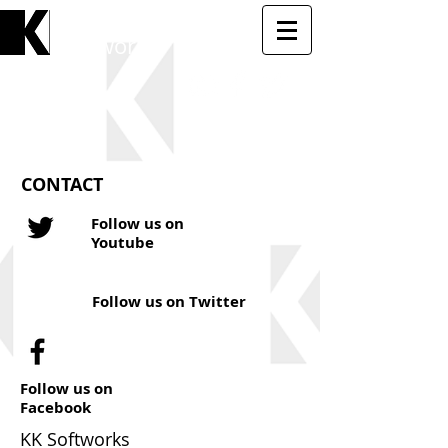
KK
Softworks
CONTACT
Follow us on
Youtube
Follow us on Twitter
Follow us on
Facebook
KK Softworks