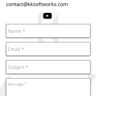
contact@kksoftworks.com
Send